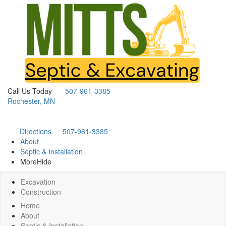
Call Us Today
507-961-3385
Rochester, MN
Directions
507-961-3385
About
Septic & Installation
More
Hide
Excavation
Construction
Home
About
Septic & Installation