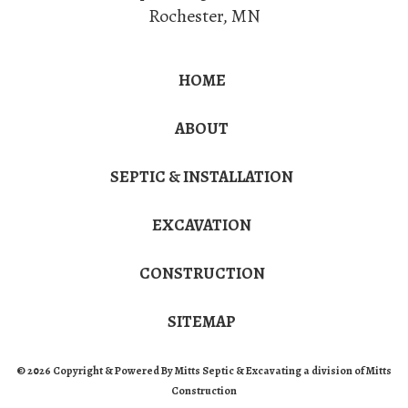
Rochester
,
MN
HOME
ABOUT
SEPTIC & INSTALLATION
EXCAVATION
CONSTRUCTION
SITEMAP
© 2026 Copyright & Powered By Mitts Septic & Excavating a division of Mitts
Construction