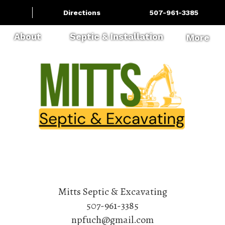
Directions
507-961-3385
About
Septic & Installation
More
Mitts Septic & Excavating
507-961-3385
npfuch@gmail.com