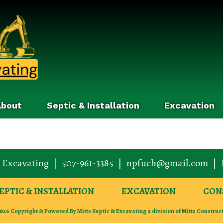
About
Septic & Installation
Excavation
& Excavating
|
507-961-3385
|
npfuch@gmail.com
|
EPTIC & INSTALLATION
EXCAVATION
CON
026 Copyright & Powered By Mitts Septic & Excavating a division of Mitts Construc