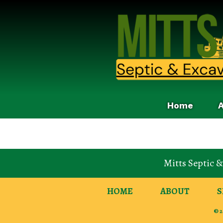
Home
Mitts Septic 
HOME
ABOUT
S
© 2