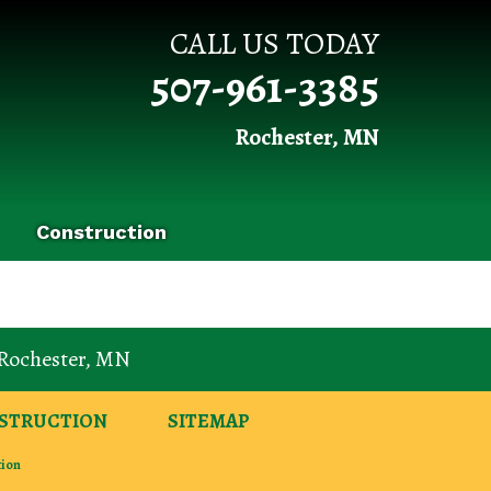
CALL US TODAY
507-961-3385
Rochester, MN
Construction
Rochester
,
MN
STRUCTION
SITEMAP
tion