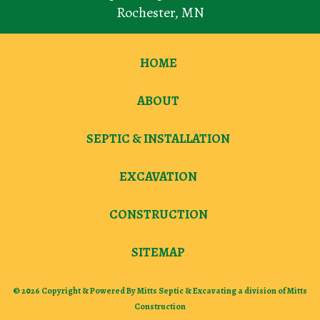
Rochester
,
MN
HOME
ABOUT
SEPTIC & INSTALLATION
EXCAVATION
CONSTRUCTION
SITEMAP
© 2026 Copyright & Powered By Mitts Septic & Excavating a division of Mitts
Construction