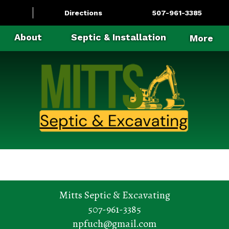
Directions
507-961-3385
About
Septic & Installation
More
Mitts Septic & Excavating
507-961-3385
npfuch@gmail.com