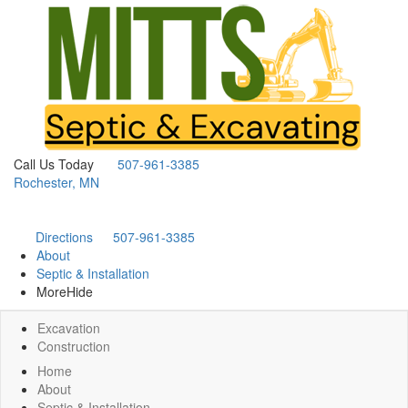
Call Us Today
507-961-3385
Rochester, MN
Directions
507-961-3385
About
Septic & Installation
More
Hide
Excavation
Construction
Home
About
Septic & Installation