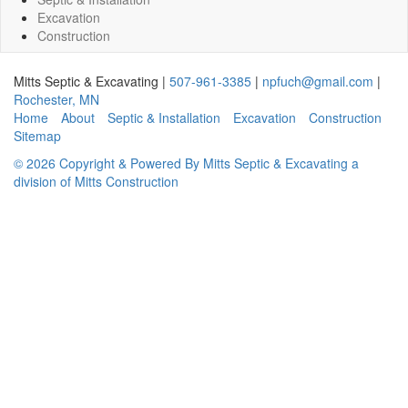
Excavation
Construction
Mitts Septic & Excavating
|
507-961-3385
|
npfuch@gmail.com
|
Rochester
,
MN
Home
About
Septic & Installation
Excavation
Construction
Sitemap
© 2026 Copyright & Powered By Mitts Septic & Excavating a
division of Mitts Construction